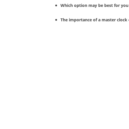
Which option may be best for you
The importance of a master clock 