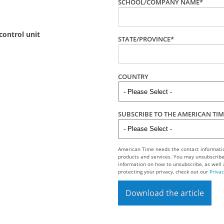
SCHOOL/COMPANY NAME
*
control unit
STATE/PROVINCE
*
COUNTRY
SUBSCRIBE TO THE AMERICAN TI
American Time needs the contact informatio
products and services. You may unsubscrib
information on how to unsubscribe, as well
protecting your privacy, check out our
Privac