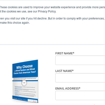
These cookies are used to improve your website experience and provide more perso
t the cookies we use, see our Privacy Policy.
n you visit our site if you hit decline. But in order to comply with your preferences, 
 make this choice again.
Wired Clock System from A
FIRST NAME
*
LAST NAME
*
EMAIL ADDRESS
*