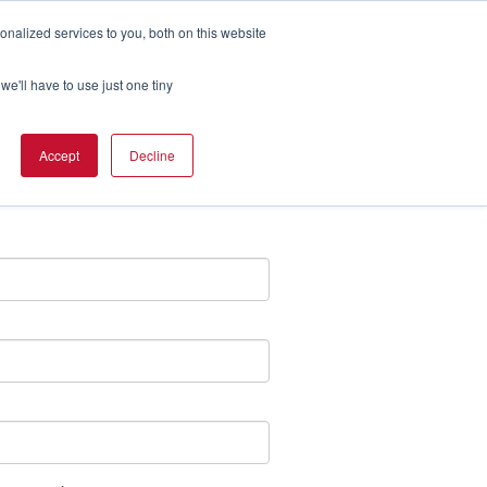
nalized services to you, both on this website
we'll have to use just one tiny
merican Time?
Accept
Decline