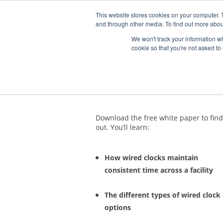
This website stores cookies on your computer. 
and through other media. To find out more abou
We won't track your information whe
cookie so that you're not asked to
Why Choose a 
Download the free white paper to find
out. You’ll learn:
How wired clocks maintain
consistent time across a facility
The different types of wired clock
options