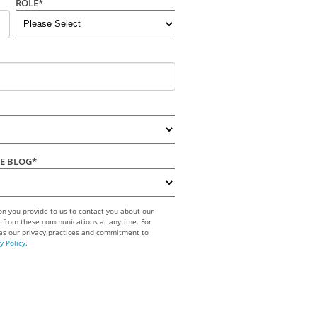
ROLE
*
ME BLOG
*
n you provide to us to contact you about our
e from these communications at anytime. For
 as our privacy practices and commitment to
y Policy
.